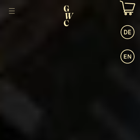
SKIP TO
CONTENT