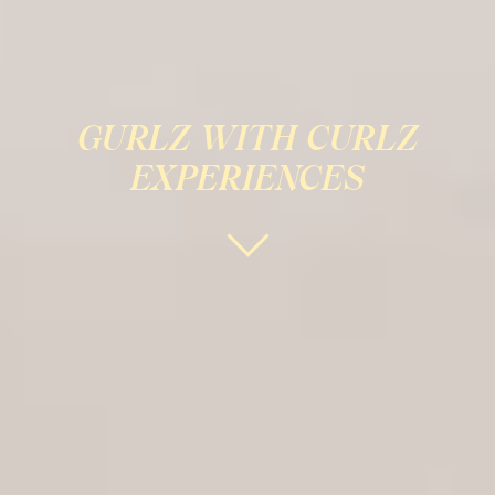
GURLZ WITH CURLZ
EXPERIENCES